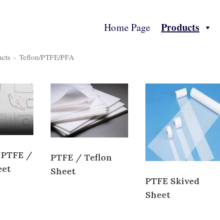
Products
Home Page
ucts
»
Teflon/PTFE/PFA
ts
Contact Us
Technical Spec
More Info
 PTFE /
PTFE / Teflon
eet
Sheet
PTFE Skived
Sheet