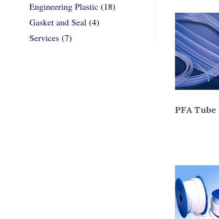
Engineering Plastic
(18)
Gasket and Seal
(4)
Services
(7)
PFA Tube