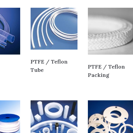
PTFE / Teflon
PTFE / Teflon
Tube
Packing