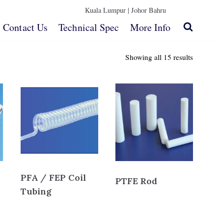
Kuala Lumpur |
Johor Bahru
Contact Us
Technical Spec
More Info
Showing all 15 results
PFA / FEP Coil
PTFE Rod
Tubing