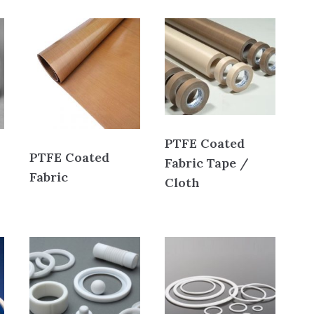
PTFE Coated
PTFE Coated
Fabric Tape /
Fabric
Cloth