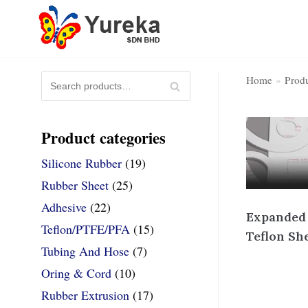
Skip
to
content
S
Home
»
Prod
SE
e
AR
Produc
Home Page
a
CH
Product categories
r
c
Silicone Rubber
(19)
h
Rubber Sheet
(25)
f
Adhesive
(22)
o
Expanded
r
Teflon/PTFE/PFA
(15)
Teflon Sh
:
Tubing And Hose
(7)
Oring & Cord
(10)
Rubber Extrusion
(17)