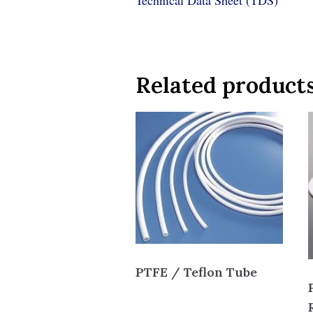
Technical Data Sheet (TDS)
Related product
PTFE / Teflon Tube