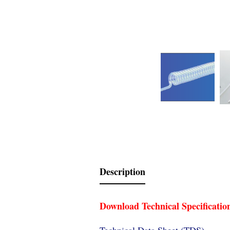
Description
Download Technical Specificatio