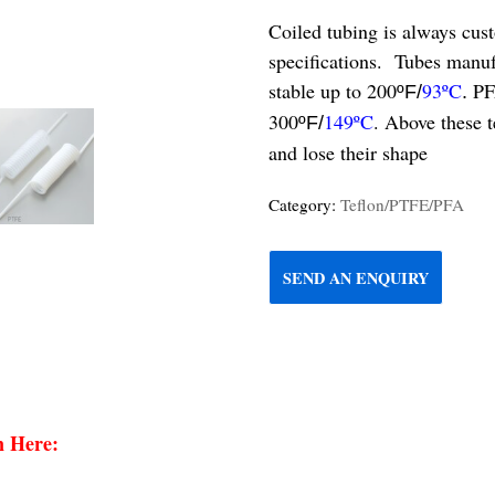
Coiled tubing is always cus
specifications. Tubes manu
stable up to 200
93ºC
PF
ºF/
.
300
149ºC
. Above these 
ºF/
and lose their shape
Category:
Teflon/PTFE/PFA
SEND AN ENQUIRY
n Here: