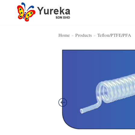
Skip
to
content
Home
»
Products
»
Teflon/PTFE/PFA
Home Page
Product