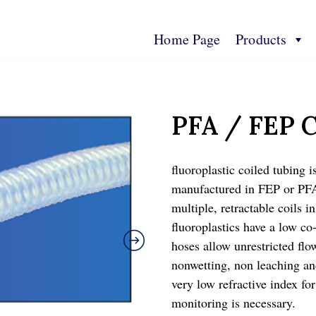
Home Page
Products
s
Contact Us
Technical Spec
More Info
PFA / FEP C
fluoroplastic coiled tubing i
manufactured in FEP or PFA
multiple, retractable coils i
fluoroplastics have a low co-
hoses allow unrestricted flo
nonwetting, non leaching an
very low refractive index fo
monitoring is necessary.