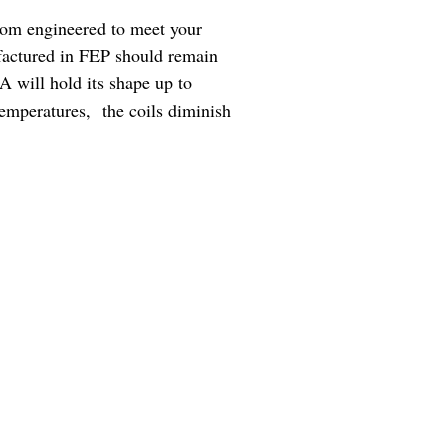
tom engineered to meet your
factured in FEP should remain
A will hold its shape up to
temperatures, the coils diminish