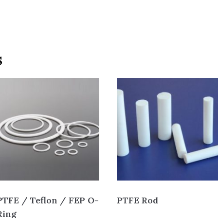
s
PTFE / Teflon / FEP O-
PTFE Rod
Ring