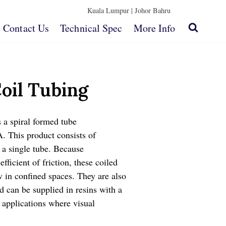
Kuala Lumpur |
Johor Bahru
Contact Us
Technical Spec
More Info
oil Tubing
s a spiral formed tube
. This product consists of
n a single tube. Because
efficient of friction, these coiled
w in confined spaces. They are also
d can be supplied in resins with a
r applications where visual