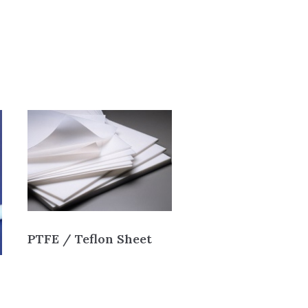
PTFE / Teflon Sheet