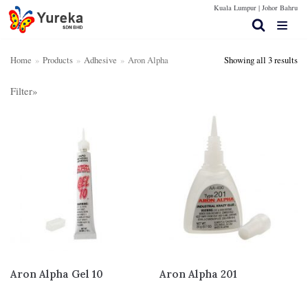
Kuala Lumpur |
Johor Bahru
Skip
to
content
Home
»
Products
»
Adhesive
»
Aron Alpha
Showing all 3 results
Filter»
Home Page
S
SE
e
AR
Products
a
CH
r
Contact Us
Product categories
c
Silicone Rubber
(19)
Technical Spec
h
f
Rubber Sheet
(25)
More Info
o
Adhesive
(22)
r
Aron Alpha
(3)
:
Dow Corning
(4)
Aron Alpha Gel 10
Aron Alpha 201
Nippon Steel
(8)
VTech
(7)