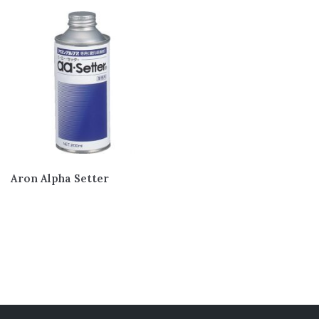
Teflon/PTFE/PFA
(15)
Tubing And Hose
(7)
Oring & Cord
(10)
Rubber Extrusion
(17)
Engineering Plastic
(18)
Gasket and Seal
(4)
Services
(7)
Aron Alpha Setter