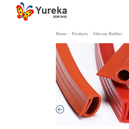
Skip
to
content
Home
»
Products
»
Silicone Rubber
Home Page
Product