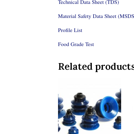
Technical Data Sheet (TDS)
Material Safety Data Sheet (MSDS
Profile List
Food Grade Test
Related product