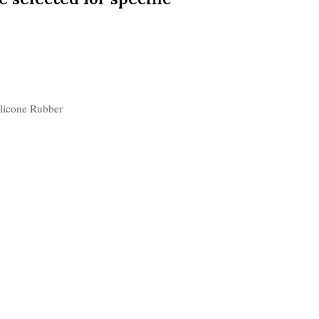
ilicone Rubber