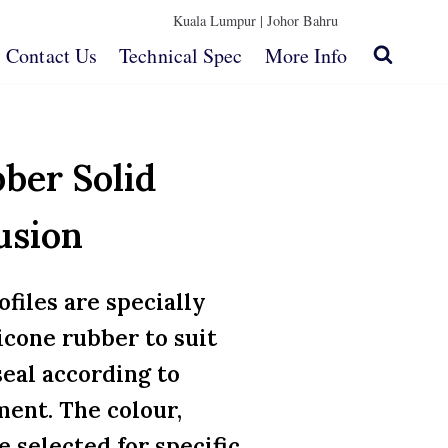
Kuala Lumpur |
Johor Bahru
Contact Us
Technical Spec
More Info
bber Solid
usion
ofiles are specially
icone rubber to suit
seal according to
ent. The colour,
e selected for specific