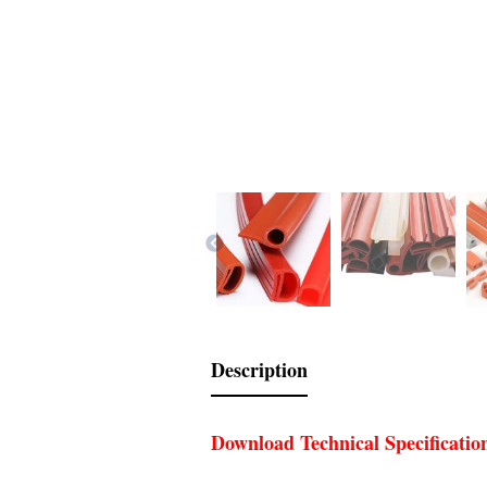
Description
Download Technical Specificatio