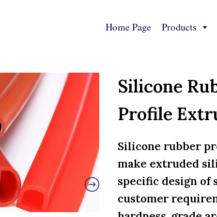
Home Page
Products
s
Contact Us
Technical Spec
More Info
Silicone Ru
Profile Extr
Silicone rubber pr
make extruded sil
specific design of 
customer requirem
hardness, grade ar