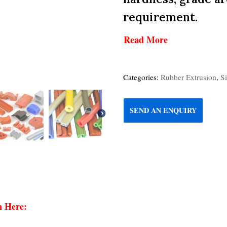
requirement.
Read More
Categories:
Rubber Extrusion
,
S
SEND AN ENQUIRY
n Here: