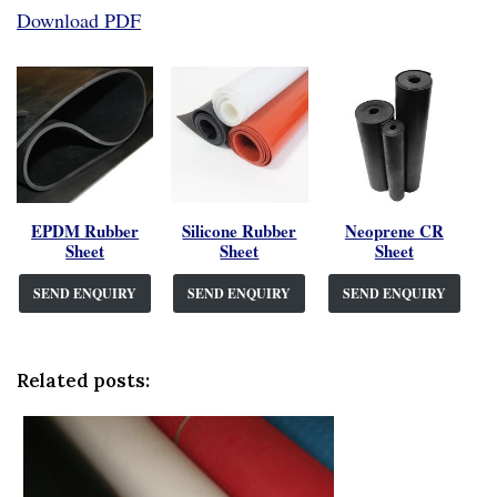
Download PDF
EPDM Rubber
Silicone Rubber
Neoprene CR
Sheet
Sheet
Sheet
SEND ENQUIRY
SEND ENQUIRY
SEND ENQUIRY
Related posts: