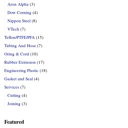
Aron Alpha
(3)
Dow Corning
(4)
Nippon Steel
(8)
VTech
(7)
Teflon/PTFE/PFA
(15)
Tubing And Hose
(7)
Oring & Cord
(10)
Rubber Extrusion
(17)
Engineering Plastic
(18)
Gasket and Seal
(4)
Services
(7)
Cutting
(4)
Joining
(3)
Featured