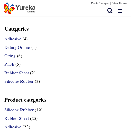
Kuala Lumpur |
Johor Bahru
Skip
to
content
Categories
Adhesive
(4)
Home Page
Dating Online
(1)
Products
O'ring
(6)
PTFE
(5)
Contact Us
Rubber Sheet
(2)
Technical Spec
Silicone Rubber
(3)
More Info
Product categories
Silicone Rubber
(19)
Rubber Sheet
(25)
Adhesive
(22)