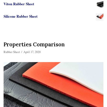
Viton Rubber Sheet
Silicone Rubber Sheet
Properties Comparison
Rubber Sheet
April 17, 2020