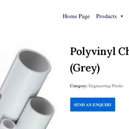
Home Page
Products
s
Contact Us
Technical Spec
More Info
Polyvinyl C
(Grey)
Category:
Engineering Plastic
SEND AN ENQUIRY