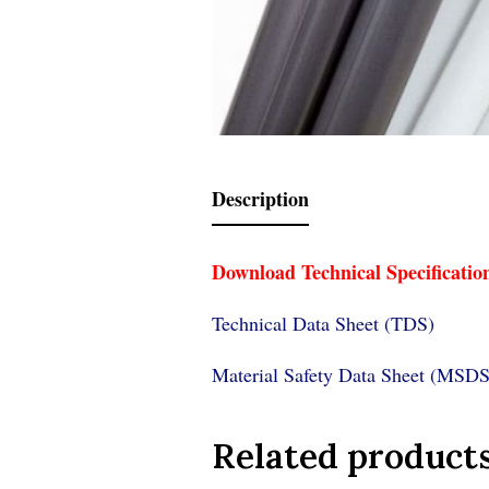
Description
Download Technical Specificatio
Technical Data Sheet (TDS)
Material Safety Data Sheet (MSDS
Related product