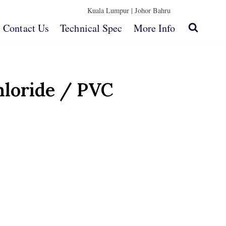
Kuala Lumpur |
Johor Bahru
Contact Us
Technical Spec
More Info
hloride / PVC