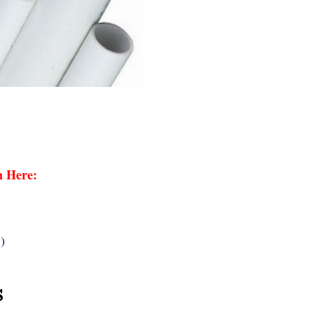
n Here:
)
s