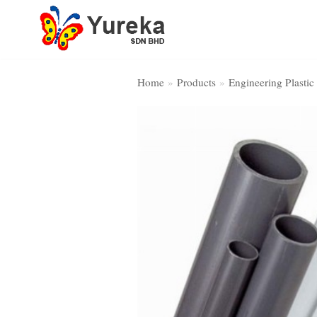
Skip
to
content
Home
»
Products
»
Engineering Plastic
Home Page
Product