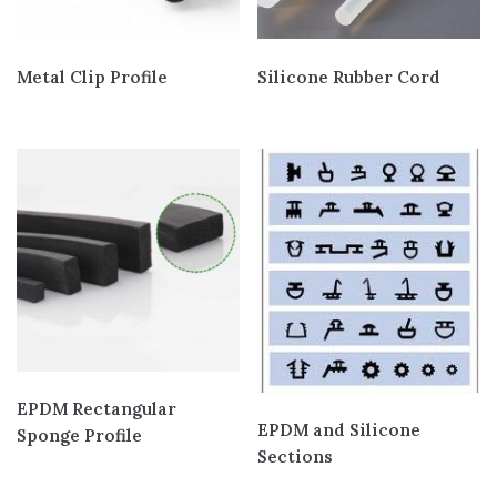
Metal Clip Profile
Silicone Rubber Cord
EPDM Rectangular
EPDM and Silicone
Sponge Profile
Sections