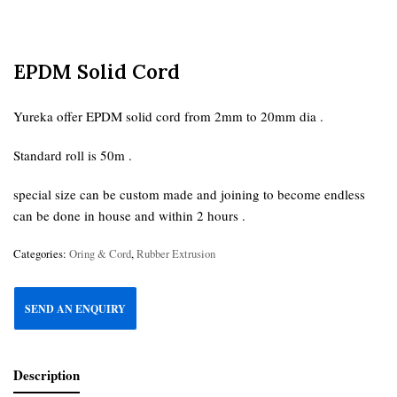
EPDM Solid Cord
Yureka offer EPDM solid cord from 2mm to 20mm dia .
Standard roll is 50m .
special size can be custom made and joining to become endless
can be done in house and within 2 hours .
Categories:
Oring & Cord
,
Rubber Extrusion
SEND AN ENQUIRY
Description