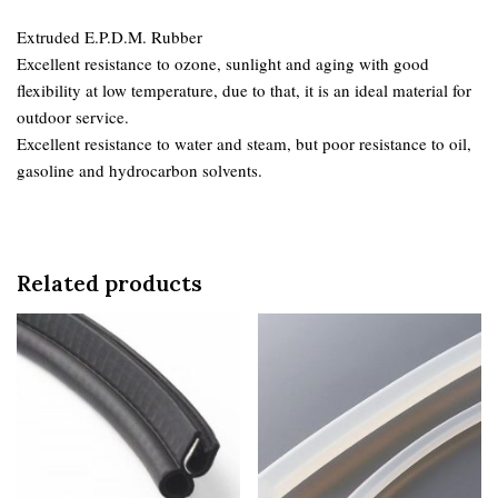
Extruded E.P.D.M. Rubber
Excellent resistance to ozone, sunlight and aging with good
flexibility at low temperature, due to that, it is an ideal material for
outdoor service.
Excellent resistance to water and steam, but poor resistance to oil,
gasoline and hydrocarbon solvents.
Related products