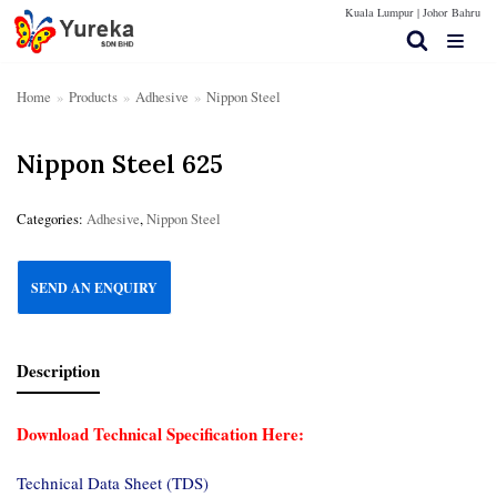
Kuala Lumpur |
Johor Bahru
Skip
to
content
Home
»
Products
»
Adhesive
»
Nippon Steel
Nippon Steel 625
Home Page
Products
Categories:
Adhesive
,
Nippon Steel
Contact Us
SEND AN ENQUIRY
Technical Spec
More Info
Description
Download Technical Specification Here:
Technical Data Sheet (TDS)