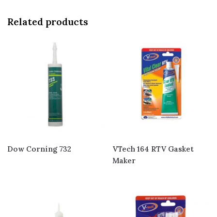
Related products
Dow Corning 732
VTech 164 RTV Gasket
Maker