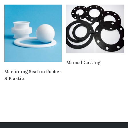
Engineering Plastic
(18)
Gasket and Seal
(4)
Services
(7)
Cutting
(4)
Joining
(3)
Manual Cutting
Machining Seal on Rubber
& Plastic