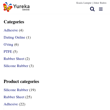
Kuala Lumpur |
Johor Bahru
Skip
to
content
Categories
Adhesive
(4)
Home Page
Dating Online
(1)
O'ring
(6)
Products
PTFE
(5)
Contact Us
Rubber Sheet
(2)
Technical Spec
Silicone Rubber
(3)
More Info
Product categories
Silicone Rubber
(19)
Rubber Sheet
(25)
Adhesive
(22)