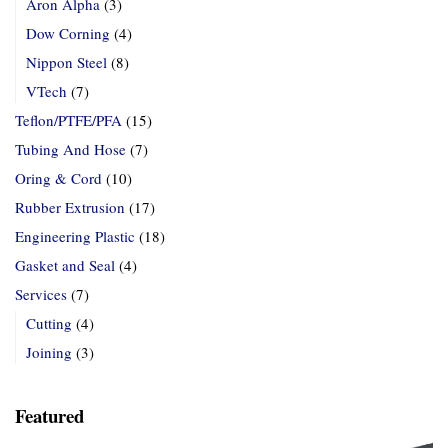
Aron Alpha
(3)
Dow Corning
(4)
Nippon Steel
(8)
VTech
(7)
Teflon/PTFE/PFA
(15)
Tubing And Hose
(7)
Oring & Cord
(10)
Rubber Extrusion
(17)
Engineering Plastic
(18)
Gasket and Seal
(4)
Services
(7)
Cutting
(4)
Joining
(3)
Featured