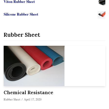
Viton Rubber Sheet
Silicone Rubber Sheet
Rubber Sheet
Chemical Resistance
Rubber Sheet
April 17, 2020