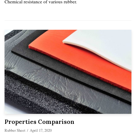
Chemical resistance of various rubber.
Properties Comparison
Rubber Sheet
April 17, 2020