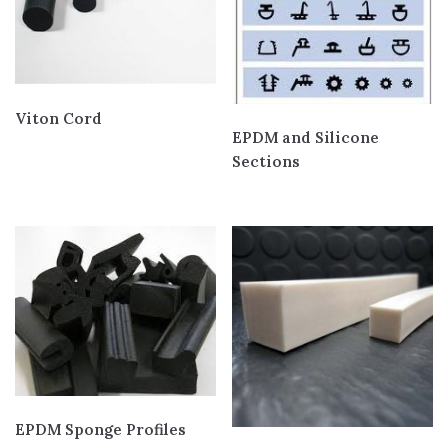
Viton Cord
EPDM and Silicone
Sections
EPDM Sponge Profiles