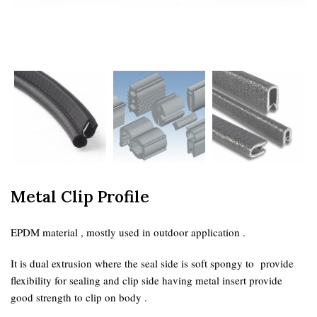
Metal Clip Profile
EPDM material , mostly used in outdoor application .
It is dual extrusion where the seal side is soft spongy to provide
flexibility for sealing and clip side having metal insert provide
good strength to clip on body .