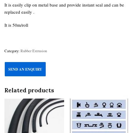
It is easily clip on metal base and provide instant seal and can be
replaced easily .
It is 50m/roll
Category:
Rubber Extrusion
SEND AN ENQUIRY
Related products