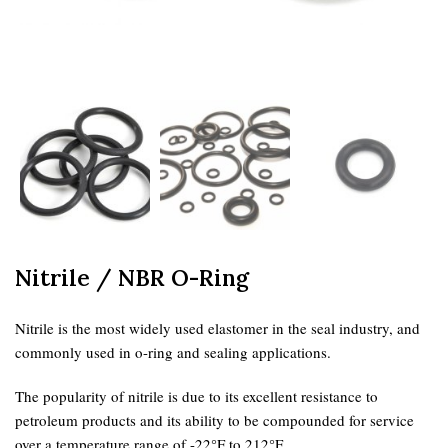
Nitrile / NBR O-Ring
Nitrile is the most widely used elastomer in the seal industry, and
commonly used in o-ring and sealing applications.
The popularity of nitrile is due to its excellent resistance to
petroleum products and its ability to be compounded for service
over a temperature range of -22°F to 212°F.