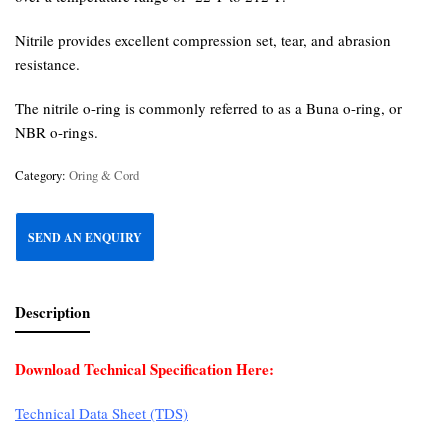
Nitrile provides excellent compression set, tear, and abrasion
resistance.
The nitrile o-ring is commonly referred to as a Buna o-ring, or
NBR o-rings.
Category:
Oring & Cord
SEND AN ENQUIRY
Description
Download Technical Specification Here:
Technical Data Sheet (TDS)