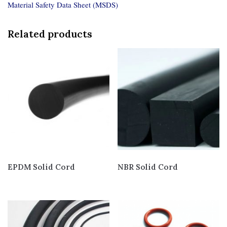
Material Safety Data Sheet (MSDS)
Related products
EPDM Solid Cord
NBR Solid Cord