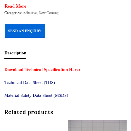
Read More
Categories:
Adhesive
,
Dow Corning
SEND AN ENQUIRY
Description
Download Technical Specification Here:
Technical Data Sheet (TDS)
Material Safety Data Sheet (MSDS)
Related products