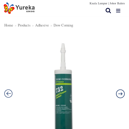
Kuala Lumpur |
Johor Bahru
Skip
to
content
Home
»
Products
»
Adhesive
»
Dow Corning
Home Page
Products
Contact Us
Technical Spec
More Info