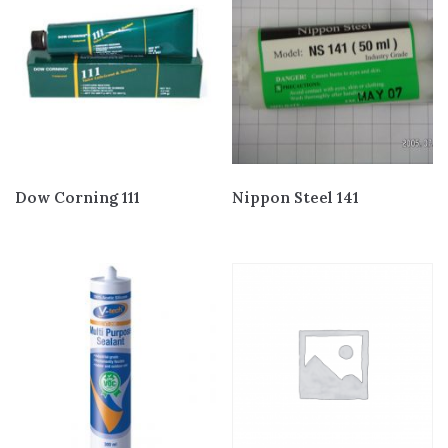
Dow Corning 111
Nippon Steel 141