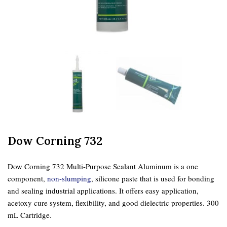
Dow Corning 732
Dow Corning 732 Multi-Purpose Sealant Aluminum is a one
component,
non-slumping
, silicone paste that is used for bonding
and sealing industrial applications. It offers easy application,
acetoxy cure system, flexibility, and good dielectric properties. 300
mL Cartridge.